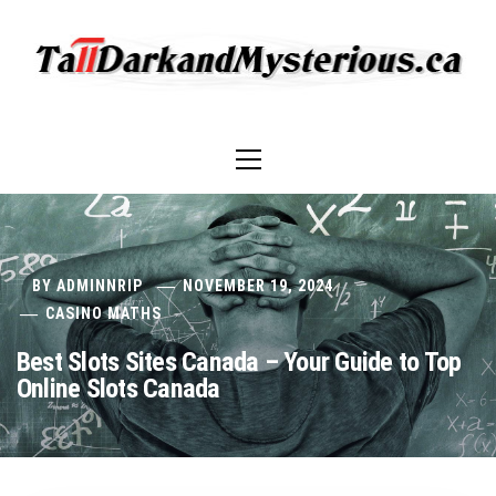
Skip
to
content
Primary
Menu
BY
ADMINNRIP
NOVEMBER 19, 2024
CASINO MATHS
Best Slots Sites Canada – Your Guide to Top
Online Slots Canada