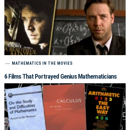
MATHEMATICS IN THE MOVIES
6 Films That Portrayed Genius Mathematicians