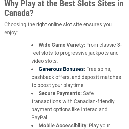
Why Play at the Best Slots Sites in
Canada?
Choosing the right online slot site ensures you
enjoy:
Wide Game Variety:
From classic 3-
reel slots to progressive jackpots and
video slots.
Generous Bonuses
:
Free spins,
cashback offers, and deposit matches
to boost your playtime.
Secure Payments:
Safe
transactions with Canadian-friendly
payment options like Interac and
PayPal.
Mobile Accessibility:
Play your