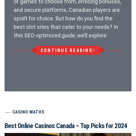
of games to choose from, enticing bonuses,
and secure platforms, Canadian players are
spoilt for choice. But how do you find the
best slot sites that cater to your needs? In
this SEO-optimized guide, we’ll explore
CONTINUE READING
CASINO MATHS
Best Online Casinos Canada – Top Picks for 2024