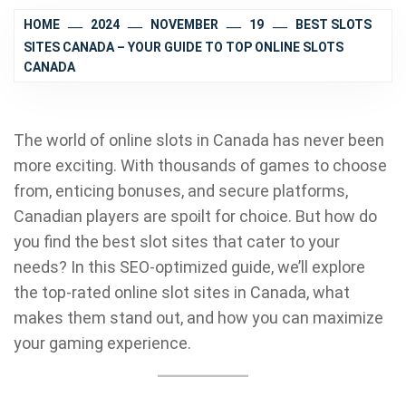
HOME
2024
NOVEMBER
19
BEST SLOTS
SITES CANADA – YOUR GUIDE TO TOP ONLINE SLOTS
CANADA
The world of online slots in Canada has never been
more exciting. With thousands of games to choose
from, enticing bonuses, and secure platforms,
Canadian players are spoilt for choice. But how do
you find the best slot sites that cater to your
needs? In this SEO-optimized guide, we’ll explore
the top-rated online slot sites in Canada, what
makes them stand out, and how you can maximize
your gaming experience.