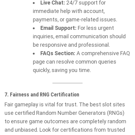
Live Chat:
24/7 support for
immediate help with account,
payments, or game-related issues.
Email Support:
For less urgent
inquiries, email communication should
be responsive and professional.
FAQs Section:
A comprehensive FAQ
page can resolve common queries
quickly, saving you time.
7. Fairness and RNG Certification
Fair gameplay is vital for trust. The best slot sites
use certified Random Number Generators (RNGs)
to ensure game outcomes are completely random
and unbiased. Look for certifications from trusted