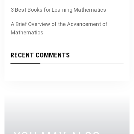
3 Best Books for Learning Mathematics
A Brief Overview of the Advancement of
Mathematics
RECENT COMMENTS