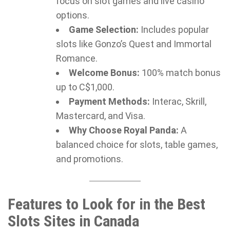
focus on slot games and live casino
options.
Game Selection:
Includes popular
slots like Gonzo’s Quest and Immortal
Romance.
Welcome Bonus:
100% match bonus
up to C$1,000.
Payment Methods:
Interac, Skrill,
Mastercard, and Visa.
Why Choose Royal Panda:
A
balanced choice for slots, table games,
and promotions.
Features to Look for in the Best
Slots Sites in Canada