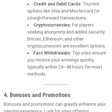
Credit and Debit Cards:
Trusted
options like Visa and Mastercard for
straightforward transactions.
Cryptocurrencies:
For players
seeking anonymity and added security,
Bitcoin, Ethereum, and other
cryptocurrencies are excellent options.
Fast Withdrawals:
Top sites ensure
you receive your winnings quickly,
typically within 24–48 hours for most
methods.
4. Bonuses and Promotions
Bonuses and promotions can greatly enhance your
gaming experience. Look for sites offering: