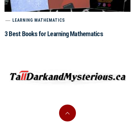
LEARNING MATHEMATICS
3 Best Books for Learning Mathematics