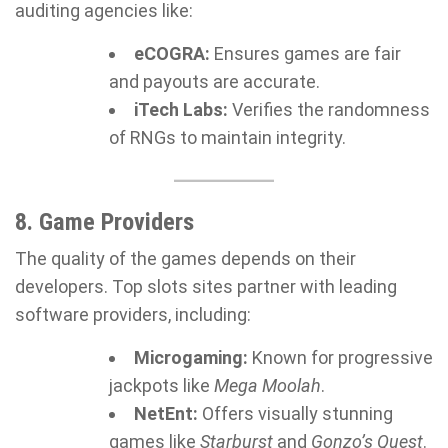
auditing agencies like:
eCOGRA:
Ensures games are fair
and payouts are accurate.
iTech Labs:
Verifies the randomness
of RNGs to maintain integrity.
8. Game Providers
The quality of the games depends on their
developers. Top slots sites partner with leading
software providers, including:
Microgaming:
Known for progressive
jackpots like
Mega Moolah
.
NetEnt:
Offers visually stunning
games like
Starburst
and
Gonzo’s Quest
.