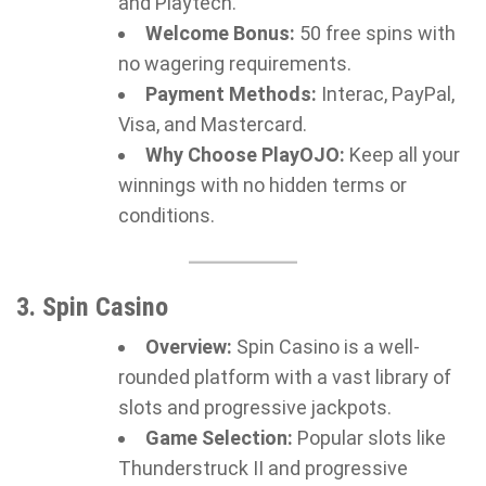
and Playtech.
Welcome Bonus:
50 free spins with
no wagering requirements.
Payment Methods:
Interac, PayPal,
Visa, and Mastercard.
Why Choose PlayOJO:
Keep all your
winnings with no hidden terms or
conditions.
3. Spin Casino
Overview:
Spin Casino is a well-
rounded platform with a vast library of
slots and progressive jackpots.
Game Selection:
Popular slots like
Thunderstruck II and progressive