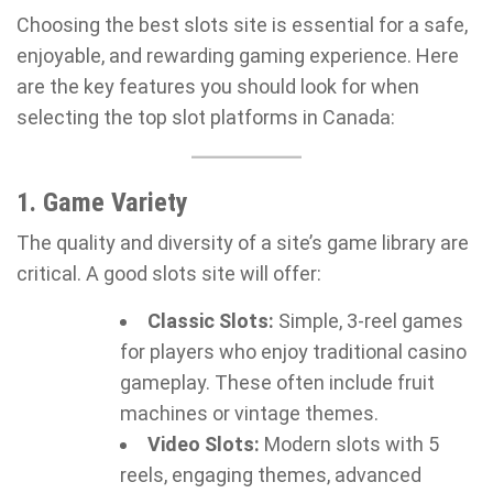
Choosing the best slots site is essential for a safe,
enjoyable, and rewarding gaming experience. Here
are the key features you should look for when
selecting the top slot platforms in Canada:
1. Game Variety
The quality and diversity of a site’s game library are
critical. A good slots site will offer:
Classic Slots:
Simple, 3-reel games
for players who enjoy traditional casino
gameplay. These often include fruit
machines or vintage themes.
Video Slots:
Modern slots with 5
reels, engaging themes, advanced