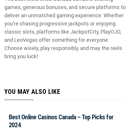
games, generous bonuses, and secure platforms to
deliver an unmatched gaming experience. Whether
you’re chasing progressive jackpots or enjoying
classic slots, platforms like JackpotCity, PlayOJO,
and LeoVegas offer something for everyone.
Choose wisely, play responsibly, and may the reels
bring you luck!
YOU MAY ALSO LIKE
Best Online Casinos Canada – Top Picks for
2024