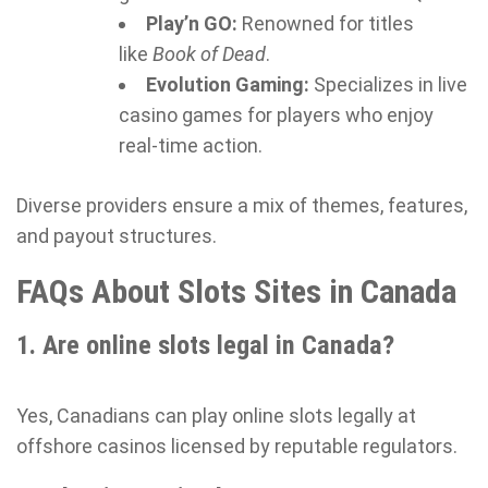
Play’n GO:
Renowned for titles
like
Book of Dead
.
Evolution Gaming:
Specializes in live
casino games for players who enjoy
real-time action.
Diverse providers ensure a mix of themes, features,
and payout structures.
FAQs About Slots Sites in Canada
1. Are online slots legal in Canada?
Yes, Canadians can play online slots legally at
offshore casinos licensed by reputable regulators.