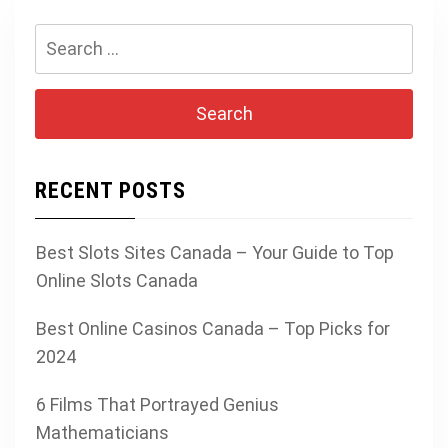
Search
for:
RECENT POSTS
Best Slots Sites Canada – Your Guide to Top
Online Slots Canada
Best Online Casinos Canada – Top Picks for
2024
6 Films That Portrayed Genius
Mathematicians