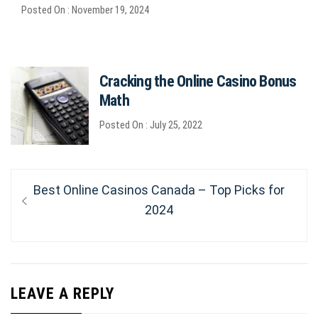
Posted On : November 19, 2024
Cracking the Online Casino Bonus
Math
Posted On : July 25, 2022
Post
Previous
Best Online Casinos Canada – Top Picks for
post:
2024
navigation
LEAVE A REPLY