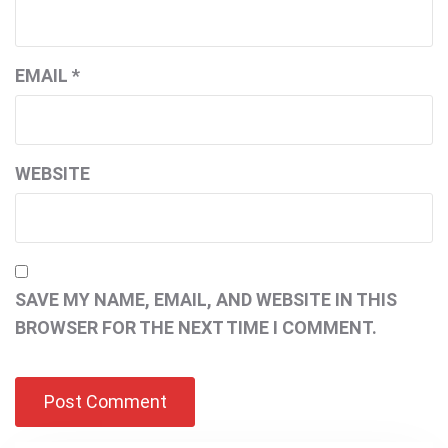
EMAIL
*
WEBSITE
SAVE MY NAME, EMAIL, AND WEBSITE IN THIS
BROWSER FOR THE NEXT TIME I COMMENT.