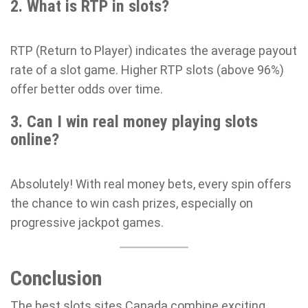
2. What is RTP in slots?
RTP (Return to Player) indicates the average payout
rate of a slot game. Higher RTP slots (above 96%)
offer better odds over time.
3. Can I win real money playing slots
online?
Absolutely! With real money bets, every spin offers
the chance to win cash prizes, especially on
progressive jackpot games.
Conclusion
The best slots sites Canada combine exciting