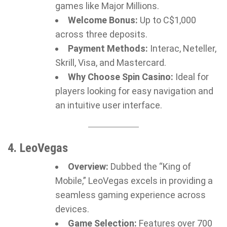
games like Major Millions.
Welcome Bonus:
Up to C$1,000
across three deposits.
Payment Methods:
Interac, Neteller,
Skrill, Visa, and Mastercard.
Why Choose Spin Casino:
Ideal for
players looking for easy navigation and
an intuitive user interface.
4. LeoVegas
Overview:
Dubbed the “King of
Mobile,” LeoVegas excels in providing a
seamless gaming experience across
devices.
Game Selection:
Features over 700