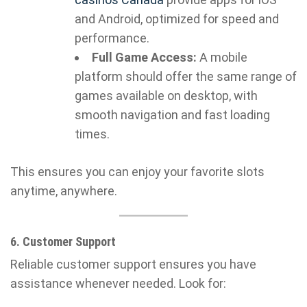
and Android, optimized for speed and
performance.
Full Game Access:
A mobile
platform should offer the same range of
games available on desktop, with
smooth navigation and fast loading
times.
This ensures you can enjoy your favorite slots
anytime, anywhere.
6. Customer Support
Reliable customer support ensures you have
assistance whenever needed. Look for: