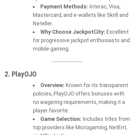
Payment Methods:
Interac, Visa,
Mastercard, and e-wallets like Skrill and
Neteller.
Why Choose JackpotCity:
Excellent
for progressive jackpot enthusiasts and
mobile gaming.
2. PlayOJO
Overview:
Known for its transparent
policies, PlayOJO offers bonuses with
no wagering requirements, making it a
player favorite.
Game Selection:
Includes titles from
top providers like Microgaming, NetEnt,