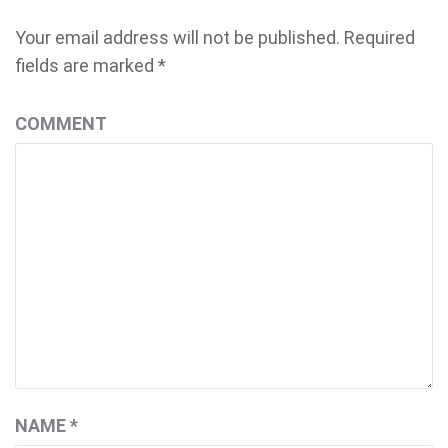
Your email address will not be published.
Required
fields are marked
*
COMMENT
NAME
*