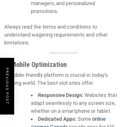
managers, and personalized
promotions.
Always read the terms and conditions to
understand wagering requirements and other
limitations.
5. Mobile Optimization
PREVIOUS POST
A mobile-friendly platform is crucial in today’s
gaming world. The best slot sites offer:
Responsive Design:
Websites that
adapt seamlessly to any screen size,
whether on a smartphone or tablet.
Dedicated Apps:
Some
online
casinos Canada
provide apps for iOS