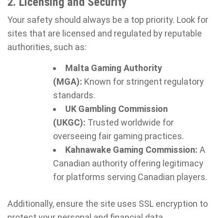
2. Licensing and Security
Your safety should always be a top priority. Look for
sites that are licensed and regulated by reputable
authorities, such as:
Malta Gaming Authority
(MGA):
Known for stringent regulatory
standards.
UK Gambling Commission
(UKGC):
Trusted worldwide for
overseeing fair gaming practices.
Kahnawake Gaming Commission:
A
Canadian authority offering legitimacy
for platforms serving Canadian players.
Additionally, ensure the site uses SSL encryption to
protect your personal and financial data,