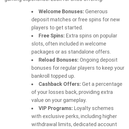
Welcome Bonuses:
Generous
deposit matches or free spins for new
players to get started.
Free Spins:
Extra spins on popular
slots, often included in welcome
packages or as standalone offers.
Reload Bonuses:
Ongoing deposit
bonuses for regular players to keep your
bankroll topped up.
Cashback Offers:
Get a percentage
of your losses back, providing extra
value on your gameplay.
VIP Programs:
Loyalty schemes
with exclusive perks, including higher
withdrawal limits, dedicated account