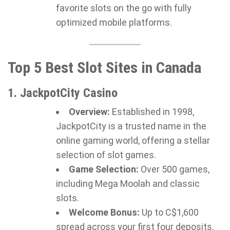
favorite slots on the go with fully
optimized mobile platforms.
Top 5 Best Slot Sites in Canada
1. JackpotCity Casino
Overview:
Established in 1998,
JackpotCity is a trusted name in the
online gaming world, offering a stellar
selection of slot games.
Game Selection:
Over 500 games,
including Mega Moolah and classic
slots.
Welcome Bonus:
Up to C$1,600
spread across your first four deposits.