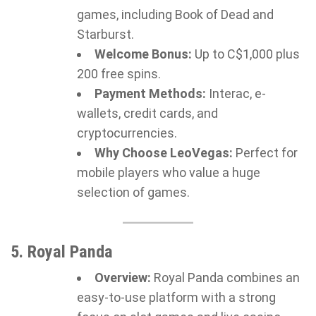
games, including Book of Dead and
Starburst.
Welcome Bonus:
Up to C$1,000 plus
200 free spins.
Payment Methods:
Interac, e-
wallets, credit cards, and
cryptocurrencies.
Why Choose LeoVegas:
Perfect for
mobile players who value a huge
selection of games.
5. Royal Panda
Overview:
Royal Panda combines an
easy-to-use platform with a strong