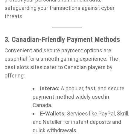
safeguarding your transactions against cyber
threats.
3. Canadian-Friendly Payment Methods
Convenient and secure payment options are
essential for a smooth gaming experience. The
best slots sites cater to Canadian players by
offering:
Interac:
A popular, fast, and secure
payment method widely used in
Canada.
E-Wallets:
Services like PayPal, Skrill,
and Neteller for instant deposits and
quick withdrawals.