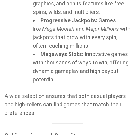
graphics, and bonus features like free
spins, wilds, and multipliers.
Progressive Jackpots:
Games
like
Mega Moolah
and
Major Millions
with
jackpots that grow with every spin,
often reaching millions.
Megaways Slots:
Innovative games
with thousands of ways to win, offering
dynamic gameplay and high payout
potential.
A wide selection ensures that both casual players
and high-rollers can find games that match their
preferences.