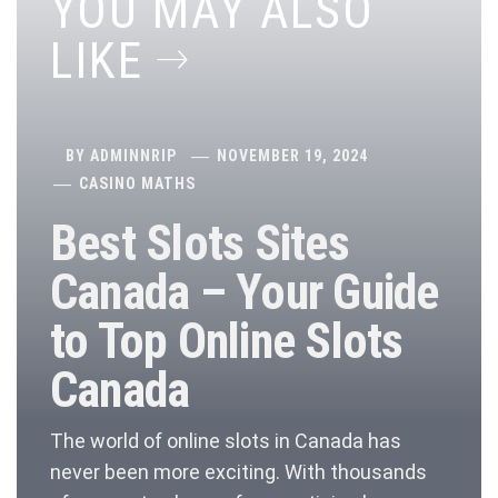
YOU MAY ALSO
LIKE
BY
ADMINNRIP
NOVEMBER 19, 2024
CASINO MATHS
Best Slots Sites
Canada – Your Guide
to Top Online Slots
Canada
The world of online slots in Canada has
never been more exciting. With thousands