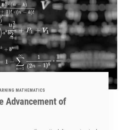
ARNING MATHEMATICS
he Advancement of