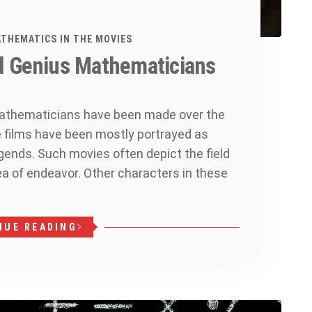
THEMATICS IN THE MOVIES
ed Genius Mathematicians
 mathematicians have been made over the
e films have been mostly portrayed as
gends. Such movies often depict the field
a of endeavor. Other characters in these
NUE READING