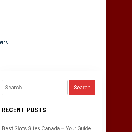
TALLDA
VIES
Search
for:
RECENT POSTS
Best Slots Sites Canada – Your Guide