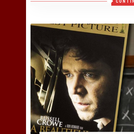
CONTI