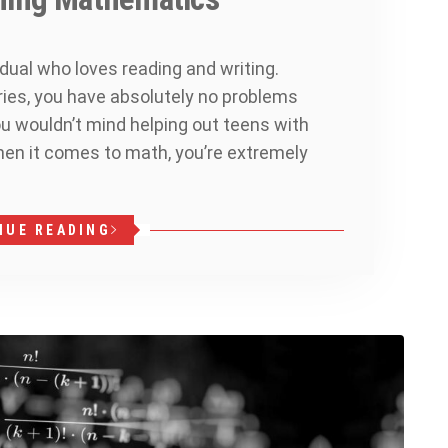
idual who loves reading and writing.
ories, you have absolutely no problems
ou wouldn’t mind helping out teens with
en it comes to math, you’re extremely
NUE READING