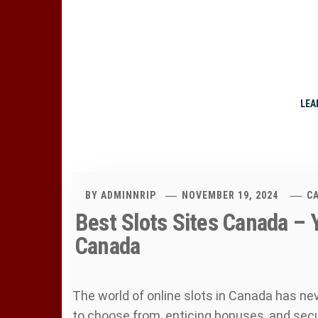
Skip
to
content
LEA
BY
ADMINNRIP
NOVEMBER 19, 2024
C
Best Slots Sites Canada – 
Canada
The world of online slots in Canada has n
to choose from, enticing bonuses, and secu