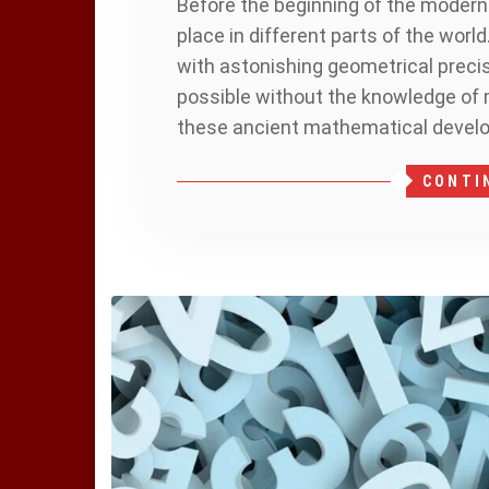
Before the beginning of the moder
place in different parts of the worl
with astonishing geometrical preci
possible without the knowledge of
these ancient mathematical devel
CONTI