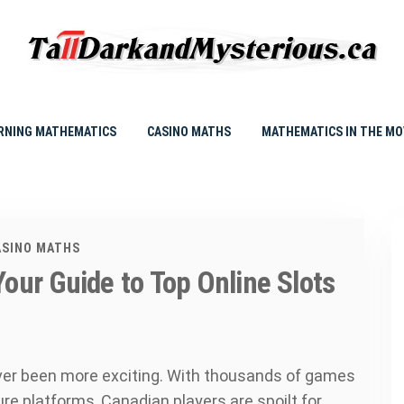
RNING MATHEMATICS
CASINO MATHS
MATHEMATICS IN THE MO
ASINO MATHS
Your Guide to Top Online Slots
ever been more exciting. With thousands of games
re platforms, Canadian players are spoilt for