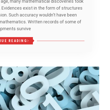
n age, many mathematical discoveries took
d. Evidences exist in the form of structures
sion. Such accuracy wouldn’t have been
 mathematics. Written records of some of
opments survive
NUE READING