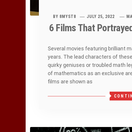
BY
8MYST8
JULY 25, 2022
MA
6 Films That Portray
Several movies featuring brilliant
years. The lead characters of thes
quirky geniuses or troubled math le
of mathematics as an exclusive are
films are shown as
CONTI