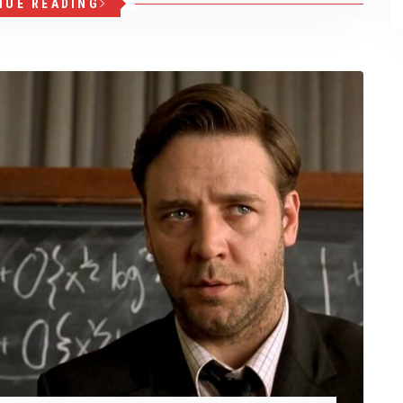
NUE READING