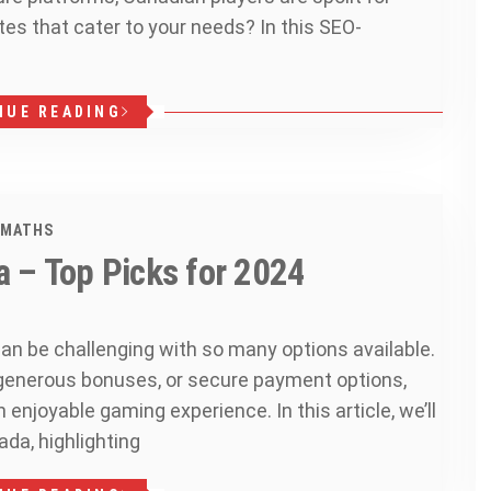
tes that cater to your needs? In this SEO-
NUE READING
 MATHS
a – Top Picks for 2024
can be challenging with so many options available.
, generous bonuses, or secure payment options,
 enjoyable gaming experience. In this article, we’ll
ada, highlighting