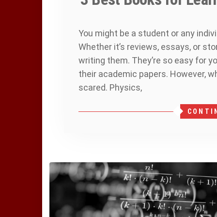
You might be a student or any indiv
Whether it’s reviews, essays, or st
writing them. They’re so easy for y
their academic papers. However, wh
scared. Physics,
CONTI