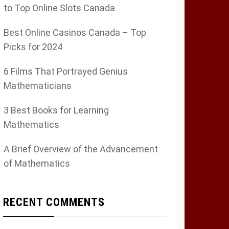
to Top Online Slots Canada
Best Online Casinos Canada – Top
Picks for 2024
6 Films That Portrayed Genius
Mathematicians
3 Best Books for Learning
Mathematics
A Brief Overview of the Advancement
of Mathematics
RECENT COMMENTS