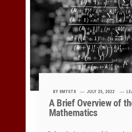
BY
8MYST8
JULY 25, 2022
LE
A Brief Overview of t
Mathematics