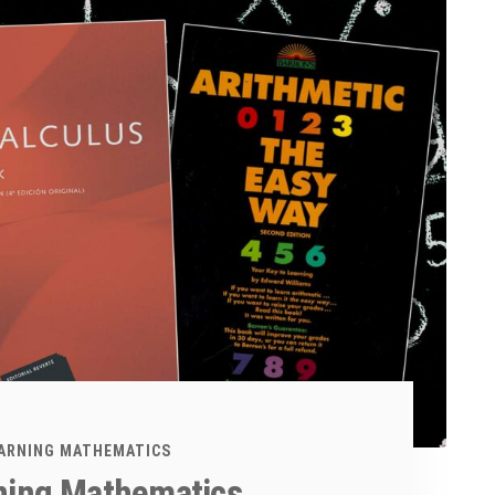
ARNING MATHEMATICS
rning Mathematics