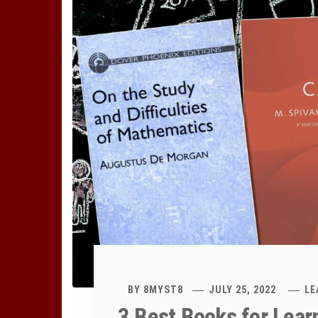
BY
8MYST8
JULY 25, 2022
LE
3 Best Books for Lea