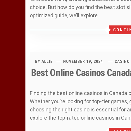
choice. But how do you find the best slot si
optimized guide, we’ll explore
CONTI
BY
ALLIE
NOVEMBER 19, 2024
CASINO
Best Online Casinos Canad
Finding the best online casinos in Canada 
Whether you’re looking for top-tier games
choosing the right casino is essential for an
explore the top-rated online casinos in Can