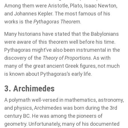
Among them were Aristotle, Plato, Isaac Newton,
and Johannes Kepler. The most famous of his
works is the
Pythagoras Theorem
.
Many historians have stated that the Babylonians
were aware of this theorem well before his time.
Pythagoras might’ve also been instrumental in the
discovery of the
Theory of Proportions
. As with
many of the great ancient Greek figures, not much
is known about Pythagoras’s early life.
3. Archimedes
A polymath well-versed in mathematics, astronomy,
and physics, Archimedes was born during the 3rd
century BC. He was among the pioneers of
geometry. Unfortunately, many of his documented