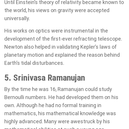
Until Einstein’s theory of relativity became known to
the world, his views on gravity were accepted
universally.
His works on optics were instrumental in the
development of the first-ever refracting telescope.
Newton also helped in validating Kepler’s laws of
planetary motion and explained the reason behind
Earth’s tidal disturbances.
5. Srinivasa Ramanujan
By the time he was 16, Ramanujan could study
Bernoulli numbers. He had developed them on his
own. Although he had no formal training in
mathematics, his mathematical knowledge was
highly advanced. Many were awestruck by his