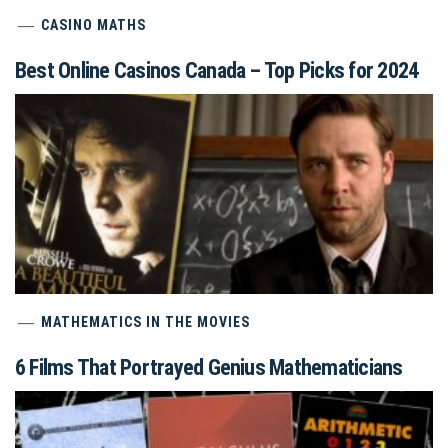
CASINO MATHS
Best Online Casinos Canada – Top Picks for 2024
MATHEMATICS IN THE MOVIES
6 Films That Portrayed Genius Mathematicians