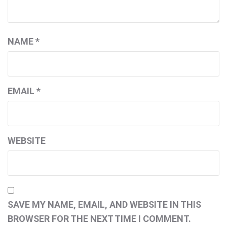
NAME
*
EMAIL
*
WEBSITE
SAVE MY NAME, EMAIL, AND WEBSITE IN THIS
BROWSER FOR THE NEXT TIME I COMMENT.