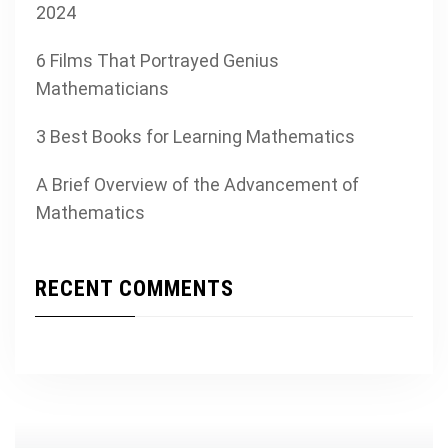
2024
6 Films That Portrayed Genius
Mathematicians
3 Best Books for Learning Mathematics
A Brief Overview of the Advancement of
Mathematics
RECENT COMMENTS