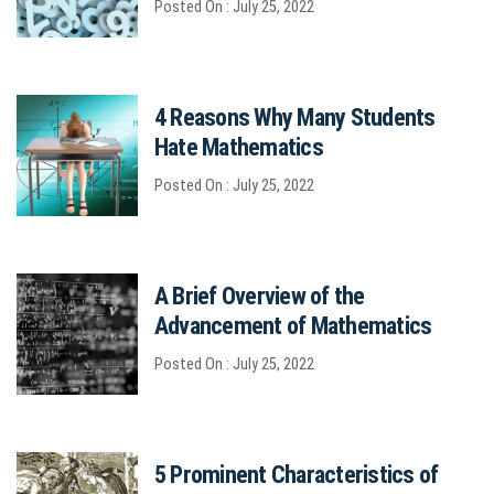
Posted On : July 25, 2022
4 Reasons Why Many Students
Hate Mathematics
Posted On : July 25, 2022
A Brief Overview of the
Advancement of Mathematics
Posted On : July 25, 2022
5 Prominent Characteristics of