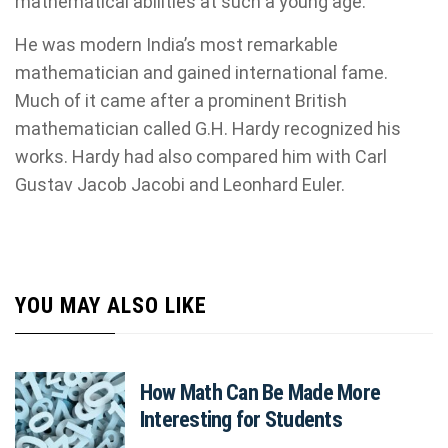
mathematical abilities at such a young age.
He was modern India’s most remarkable
mathematician and gained international fame.
Much of it came after a prominent British
mathematician called G.H. Hardy recognized his
works. Hardy had also compared him with Carl
Gustav Jacob Jacobi and Leonhard Euler.
YOU MAY ALSO LIKE
How Math Can Be Made More
Interesting for Students