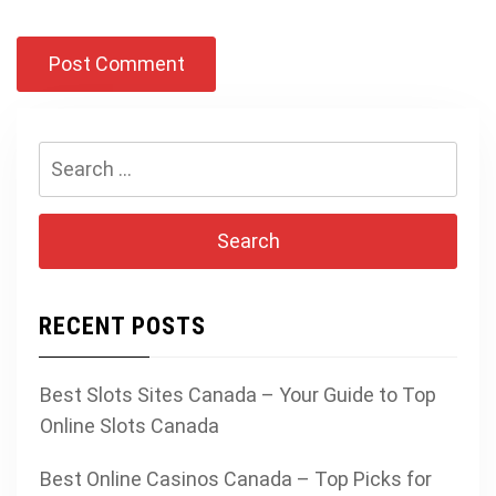
Search
for:
RECENT POSTS
Best Slots Sites Canada – Your Guide to Top
Online Slots Canada
Best Online Casinos Canada – Top Picks for