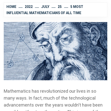
HOME
2022
JULY
25
5 MOST
INFLUENTIAL MATHEMATICIANS OF ALL TIME
Mathematics has revolutionized our lives in so
many ways. In fact, much of the technological
advancements over the years wouldn’t have been