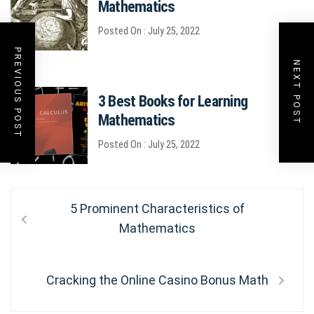
Mathematics
Posted On : July 25, 2022
PREVIOUS POST
NEXT POST
3 Best Books for Learning
Mathematics
Posted On : July 25, 2022
Post
Previous
5 Prominent Characteristics of
post:
Mathematics
navigation
Next
Cracking the Online Casino Bonus Math
post: