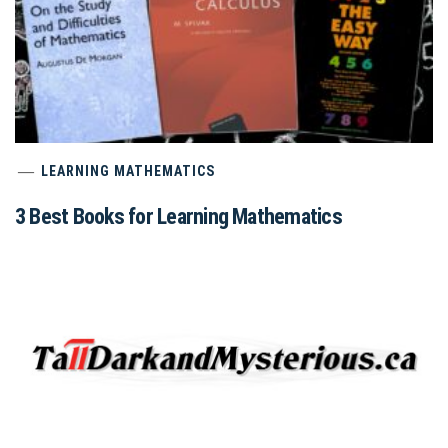
LEARNING MATHEMATICS
3 Best Books for Learning Mathematics