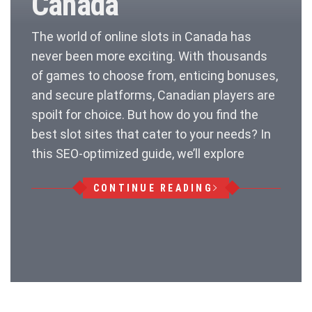
Canada
The world of online slots in Canada has
never been more exciting. With thousands
of games to choose from, enticing bonuses,
and secure platforms, Canadian players are
spoilt for choice. But how do you find the
best slot sites that cater to your needs? In
this SEO-optimized guide, we’ll explore
CONTINUE READING