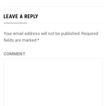
LEAVE A REPLY
Your email address will not be published.
Required
fields are marked
*
COMMENT