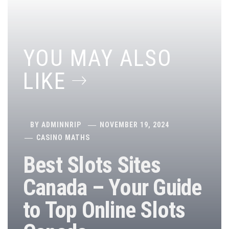
YOU MAY ALSO
LIKE
BY
ADMINNRIP
NOVEMBER 19, 2024
CASINO MATHS
Best Slots Sites
Canada – Your Guide
to Top Online Slots