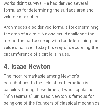
works didn’t survive. He had derived several
formulas for determining the surface area and
volume of a sphere.
Archimedes also derived formula for determining
the area of a circle. No one could challenge the
method he had come up with for determining the
value of
pi
. Even today, his way of calculating the
circumference of a circle is in use.
4. Isaac Newton
The most remarkable among Newton’s
contributions to the field of mathematics is
calculus. During those times, it was popular as
‘infinitesimals’. Sir Isaac Newton is famous for
being one of the founders of classical mechanics.