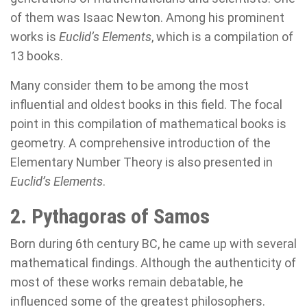
of them was Isaac Newton. Among his prominent
works is
Euclid’s Elements
, which is a compilation of
13 books.
Many consider them to be among the most
influential and oldest books in this field. The focal
point in this compilation of mathematical books is
geometry. A comprehensive introduction of the
Elementary Number Theory is also presented in
Euclid’s Elements
.
2. Pythagoras of Samos
Born during 6th century BC, he came up with several
mathematical findings. Although the authenticity of
most of these works remain debatable, he
influenced some of the greatest philosophers.