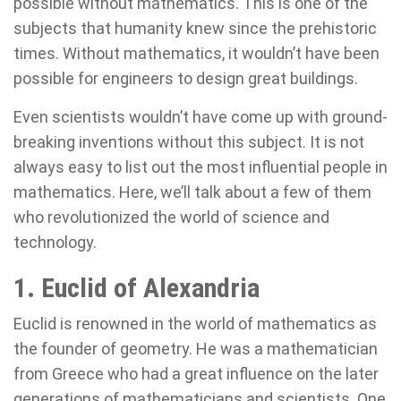
possible without mathematics. This is one of the
subjects that humanity knew since the prehistoric
times. Without mathematics, it wouldn’t have been
possible for engineers to design great buildings.
Even scientists wouldn’t have come up with ground-
breaking inventions without this subject. It is not
always easy to list out the most influential people in
mathematics. Here, we’ll talk about a few of them
who revolutionized the world of science and
technology.
1. Euclid of Alexandria
Euclid is renowned in the world of mathematics as
the founder of geometry. He was a mathematician
from Greece who had a great influence on the later
generations of mathematicians and scientists. One